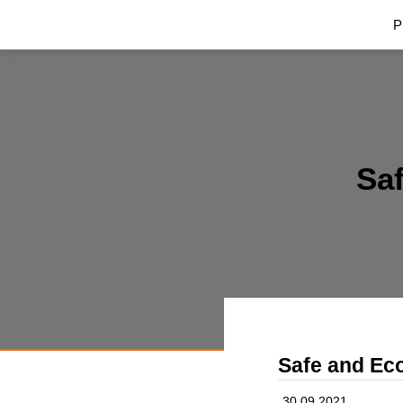
P
Saf
Safe and Eco
30.09.2021