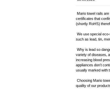
Mario towel rails are
certificates that con
(shortly RoHS) there
We use special eco-s
such as lead, tin, mer
Why is lead so dang
variety of diseases, 
increasing blood pre
appliances don't cont
usually marked with 
Choosing Mario towel 
quality of our product