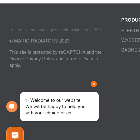
PRODU
Unsere Unternehmensgeschichte beginnt seit 1998
ELEKTR
WASSE
© MARIO RADIATORS 2023
BADHEI
This site is protected by reCAPTCHA and the
Google
Privacy Policy
and
Terms of Service
apply.