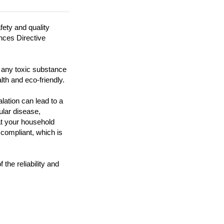
fety and quality
ances Directive
n any toxic substance
lth and eco-friendly.
ation can lead to a
ular disease,
at your household
 compliant, which is
the reliability and