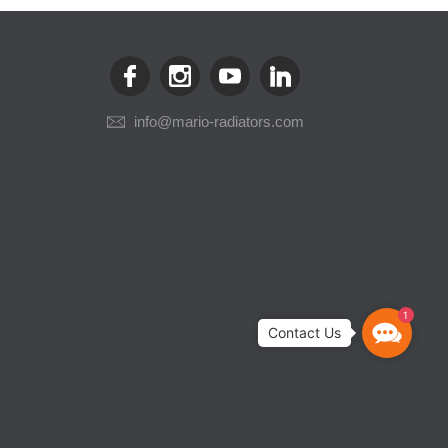
info@mario-radiators.com
1
Contact
Us