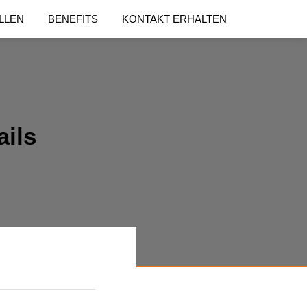
LLEN
BENEFITS
KONTAKT ERHALTEN
ails