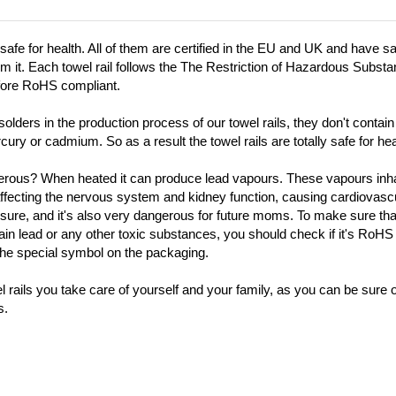
 safe for health. All of them are certified in the EU and UK and have sa
firm it. Each towel rail follows the The Restriction of Hazardous Subst
fore RoHS compliant.
olders in the production process of our towel rails, they don't contai
cury or cadmium. So as a result the towel rails are totally safe for hea
erous? When heated it can produce lead vapours. These vapours inhal
affecting the nervous system and kidney function, causing cardiovasc
ssure, and it's also very dangerous for future moms. To make sure th
ain lead or any other toxic substances, you should check if it's RoHS
the special symbol on the packaging.
rails you take care of yourself and your family, as you can be sure of 
s.