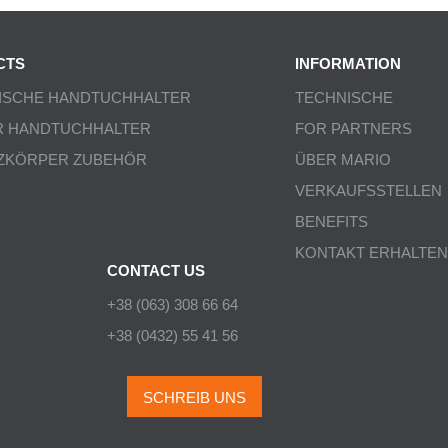
CTS
INFORMATION
ISCHE HANDTUCHHALTER
TECHNISCHE
R HANDTUCHHALTER
FOR PARTNERS
ZKÖRPER ZUBEHÖR
ÜBER MARIO
VERKAUFSSTELLEN
BENEFITS
KONTAKT ERHALTEN
CONTACT US
+38 (063) 308 66 64
+38 (0432) 55 41 56
SCHREIB UNS