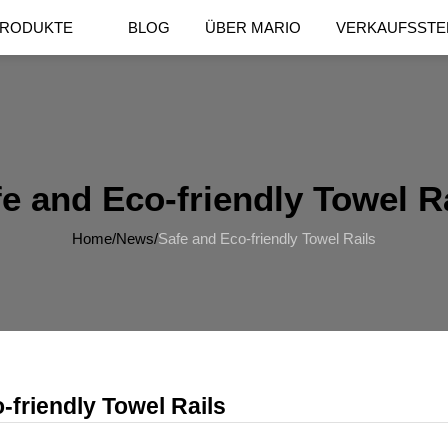
RODUKTE
BLOG
ÜBER MARIO
VERKAUFSSTE
e and Eco-friendly Towel R
Home
/
News
/
Safe and Eco-friendly Towel Rails
-friendly Towel Rails