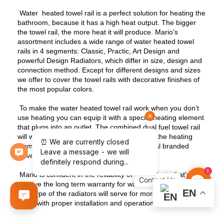
Water heated towel rail is a perfect solution for heating the
bathroom, because it has a high heat output. The bigger
the towel rail, the more heat it will produce. Mario's
assortment includes a wide range of water heated towel
rails in 4 segments: Classic, Practic, Art Design and
powerful Design Radiators, which differ in size, design and
connection method. Except for different designs and sizes
we offer to cover the towel rails with decorative finishes of
the most popular colors.
To make the water heated towel rail work when you don't
use heating you can equip it with a special heating element
that plugs into an outlet. The combined dual fuel towel rail
will work in any season, because turning off the heating
element is as easy as installing, using special branded
valves.
1
Mario is confident in the reliability of its products that's why
Contact
we give the long term warranty for water heated towel rails.
Us
EN
This type of the radiators will serve for more than a dozen
years with proper installation and operation.
Contact us to learn more about our water heated towel