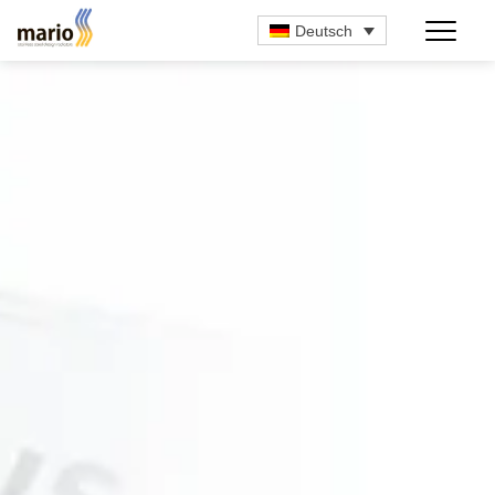
Deutsch