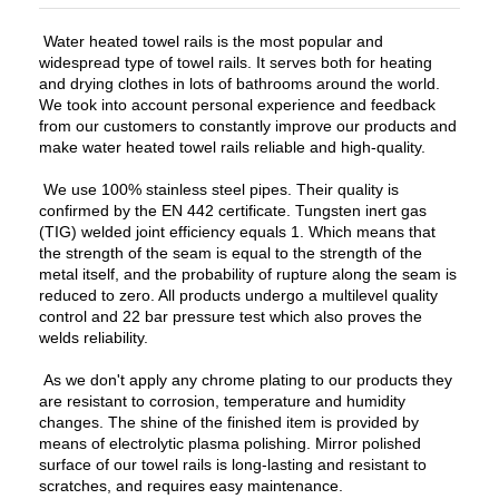
Water heated towel rails is the most popular and
widespread type of towel rails. It serves both for heating
and drying clothes in lots of bathrooms around the world.
We took into account personal experience and feedback
from our customers to constantly improve our products and
make water heated towel rails reliable and high-quality.
We use 100% stainless steel pipes. Their quality is
confirmed by the EN 442 certificate. Tungsten inert gas
(TIG) welded joint efficiency equals 1. Which means that
the strength of the seam is equal to the strength of the
metal itself, and the probability of rupture along the seam is
reduced to zero. All products undergo a multilevel quality
control and 22 bar pressure test which also proves the
welds reliability.
As we don't apply any chrome plating to our products they
are resistant to corrosion, temperature and humidity
changes. The shine of the finished item is provided by
means of electrolytic plasma polishing. Mirror polished
surface of our towel rails is long-lasting and resistant to
scratches, and requires easy maintenance.