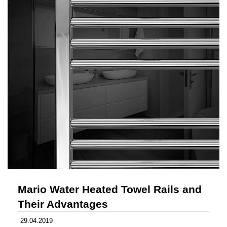
Mario Water Heated Towel Rails and
Their Advantages
29.04.2019