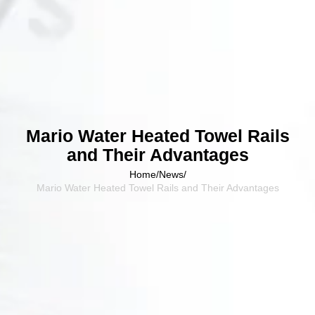
Mario Water Heated Towel Rails
and Their Advantages
Home
/
News
/
Mario Water Heated Towel Rails and Their Advantages